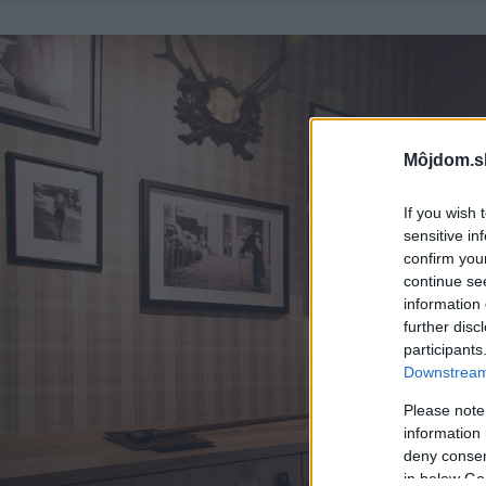
Môjdom.s
If you wish 
sensitive in
confirm you
continue se
information 
further disc
participants
Downstream 
Please note
information 
deny consent
in below Go