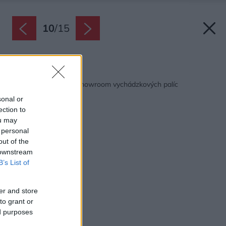
10
/
15
Späť na článok:
Súťaž Interiér roku: Showroom vychádzkových palíc
sonal or
ection to
ou may
 personal
out of the
 downstream
B’s List of
er and store
to grant or
ed purposes