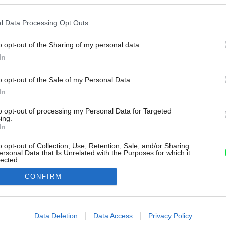
l Data Processing Opt Outs
o opt-out of the Sharing of my personal data.
In
o opt-out of the Sale of my Personal Data.
In
to opt-out of processing my Personal Data for Targeted
ing.
In
o opt-out of Collection, Use, Retention, Sale, and/or Sharing
ersonal Data that Is Unrelated with the Purposes for which it
lected.
Out
CONFIRM
consents
o allow Google to enable storage related to advertising like cookies on
Data Deletion
Data Access
Privacy Policy
evice identifiers in apps.