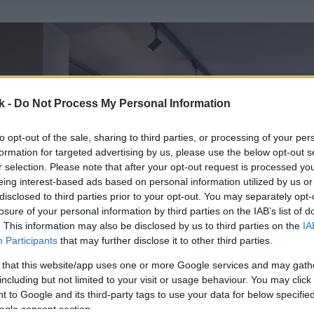
k -
Do Not Process My Personal Information
to opt-out of the sale, sharing to third parties, or processing of your per
formation for targeted advertising by us, please use the below opt-out s
r selection. Please note that after your opt-out request is processed y
eing interest-based ads based on personal information utilized by us or
disclosed to third parties prior to your opt-out. You may separately opt-
losure of your personal information by third parties on the IAB’s list of
. This information may also be disclosed by us to third parties on the
IA
Participants
that may further disclose it to other third parties.
 that this website/app uses one or more Google services and may gath
including but not limited to your visit or usage behaviour. You may click 
 to Google and its third-party tags to use your data for below specifi
ogle consent section.