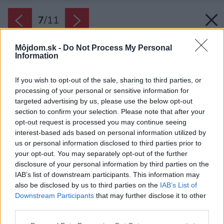
7
/
11
Môjdom.sk -
Do Not Process My Personal
Information
If you wish to opt-out of the sale, sharing to third parties, or
processing of your personal or sensitive information for
targeted advertising by us, please use the below opt-out
section to confirm your selection. Please note that after your
opt-out request is processed you may continue seeing
interest-based ads based on personal information utilized by
us or personal information disclosed to third parties prior to
your opt-out. You may separately opt-out of the further
disclosure of your personal information by third parties on the
IAB’s list of downstream participants. This information may
also be disclosed by us to third parties on the
IAB’s List of
Downstream Participants
that may further disclose it to other
third parties.
Please note that this website/app uses one or more Google