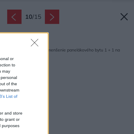
10
/
15
Späť na článok:
Súťaž Interiér roku: Zmenšenie panelákového bytu 1 + 1 na
garsónku
sonal or
ection to
ou may
 personal
out of the
 downstream
B’s List of
er and store
to grant or
ed purposes