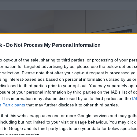
k -
Do Not Process My Personal Information
to opt-out of the sale, sharing to third parties, or processing of your per
formation for targeted advertising by us, please use the below opt-out s
r selection. Please note that after your opt-out request is processed y
eing interest-based ads based on personal information utilized by us or
disclosed to third parties prior to your opt-out. You may separately opt-
losure of your personal information by third parties on the IAB’s list of
. This information may also be disclosed by us to third parties on the
IA
Participants
that may further disclose it to other third parties.
 that this website/app uses one or more Google services and may gath
including but not limited to your visit or usage behaviour. You may click 
 to Google and its third-party tags to use your data for below specifi
ogle consent section.