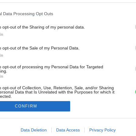
l Data Processing Opt Outs
o opt-out of the Sharing of my personal data.
In
o opt-out of the Sale of my Personal Data.
In
to opt-out of processing my Personal Data for Targeted
ing.
In
o opt-out of Collection, Use, Retention, Sale, and/or Sharing
ersonal Data that Is Unrelated with the Purposes for which it
lected.
Out
CONFIRM
consents
o allow Google to enable storage related to advertising like cookies on
Data Deletion
Data Access
Privacy Policy
evice identifiers in apps.