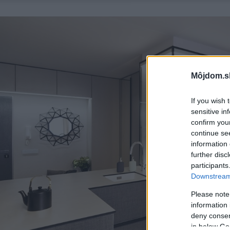
Môjdom.s
If you wish 
sensitive in
confirm you
continue se
information 
further disc
participants
Downstream 
Please note
information 
deny consent
in below Go