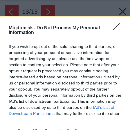
13
/
15
Môjdom.sk -
Do Not Process My Personal
Information
If you wish to opt-out of the sale, sharing to third parties, or
processing of your personal or sensitive information for
targeted advertising by us, please use the below opt-out
section to confirm your selection. Please note that after your
opt-out request is processed you may continue seeing
interest-based ads based on personal information utilized by
us or personal information disclosed to third parties prior to
your opt-out. You may separately opt-out of the further
disclosure of your personal information by third parties on the
IAB’s list of downstream participants. This information may
also be disclosed by us to third parties on the
IAB’s List of
Downstream Participants
that may further disclose it to other
third parties.
Späť na článok:
Please note that this website/app uses one or more Google