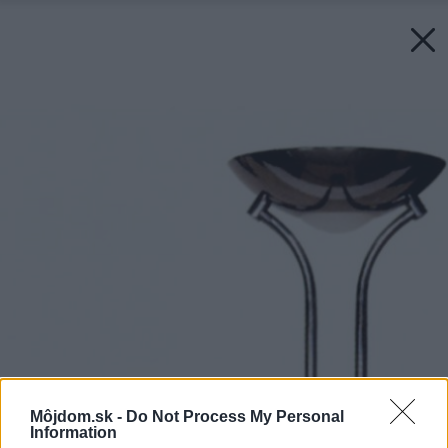
Môjdom.sk -
Do Not Process My Personal
Information