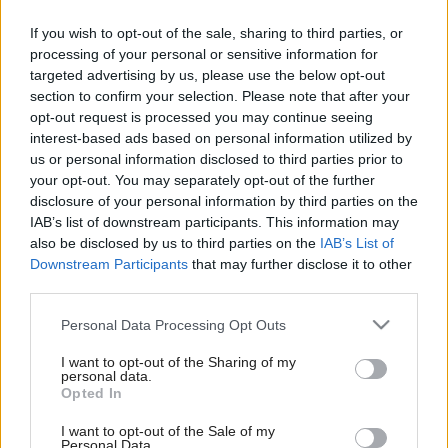
If you wish to opt-out of the sale, sharing to third parties, or
processing of your personal or sensitive information for
targeted advertising by us, please use the below opt-out
section to confirm your selection. Please note that after your
opt-out request is processed you may continue seeing
interest-based ads based on personal information utilized by
us or personal information disclosed to third parties prior to
your opt-out. You may separately opt-out of the further
disclosure of your personal information by third parties on the
IAB’s list of downstream participants. This information may
also be disclosed by us to third parties on the
IAB’s List of
Downstream Participants
that may further disclose it to other
third parties.
Please note that this website/app uses one or more Google
Personal Data Processing Opt Outs
services and may gather and store information including but
not limited to your visit or usage behaviour. You may click to
I want to opt-out of the Sharing of my
personal data.
grant or deny consent to Google and its third-party tags to
Opted In
use your data for below specified purposes in below Google
consent section.
I want to opt-out of the Sale of my
Personal Data.