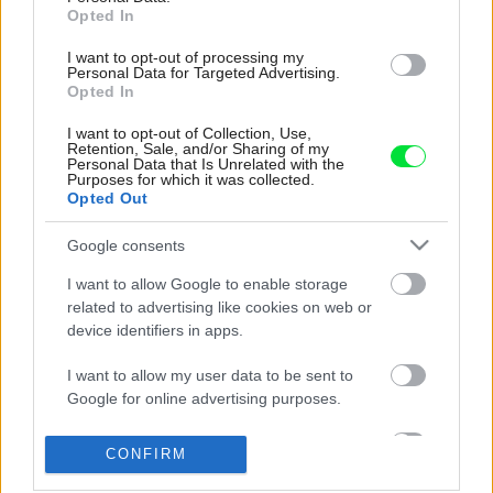
Opted In
I want to opt-out of processing my
Personal Data for Targeted Advertising.
Opted In
I want to opt-out of Collection, Use,
Retention, Sale, and/or Sharing of my
Personal Data that Is Unrelated with the
Purposes for which it was collected.
Opted Out
Google consents
I want to allow Google to enable storage
related to advertising like cookies on web or
device identifiers in apps.
I want to allow my user data to be sent to
Google for online advertising purposes.
I want to allow Google to send me
CONFIRM
personalized advertising.