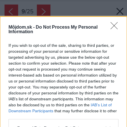
9
/
25
Môjdom.sk -
Do Not Process My Personal
Information
If you wish to opt-out of the sale, sharing to third parties, or
processing of your personal or sensitive information for
targeted advertising by us, please use the below opt-out
section to confirm your selection. Please note that after your
opt-out request is processed you may continue seeing
interest-based ads based on personal information utilized by
us or personal information disclosed to third parties prior to
your opt-out. You may separately opt-out of the further
disclosure of your personal information by third parties on the
IAB’s list of downstream participants. This information may
also be disclosed by us to third parties on the
IAB’s List of
Downstream Participants
that may further disclose it to other
third parties.
Nad jedálenským stolom aj kuchynskou linkou
Please note that this website/app uses one or more Google