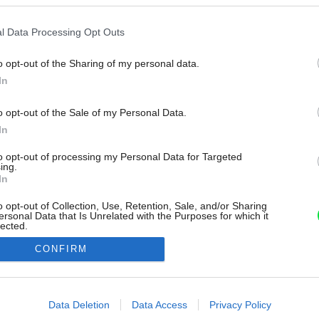
l Data Processing Opt Outs
o opt-out of the Sharing of my personal data.
In
o opt-out of the Sale of my Personal Data.
In
to opt-out of processing my Personal Data for Targeted
ing.
In
o opt-out of Collection, Use, Retention, Sale, and/or Sharing
ersonal Data that Is Unrelated with the Purposes for which it
lected.
Out
CONFIRM
consents
o allow Google to enable storage related to advertising like cookies on
Data Deletion
Data Access
Privacy Policy
evice identifiers in apps.