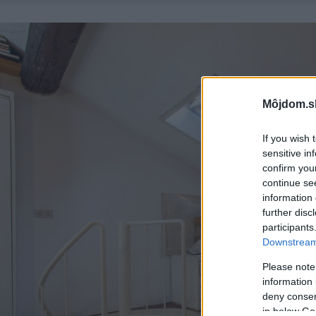
Môjdom.s
If you wish 
sensitive in
confirm you
continue se
information 
further disc
participants
Downstream 
Please note
information 
deny consent
in below Go