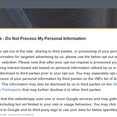
k -
Do Not Process My Personal Information
to opt-out of the sale, sharing to third parties, or processing of your per
formation for targeted advertising by us, please use the below opt-out s
r selection. Please note that after your opt-out request is processed y
eing interest-based ads based on personal information utilized by us or
disclosed to third parties prior to your opt-out. You may separately opt-
losure of your personal information by third parties on the IAB’s list of
. This information may also be disclosed by us to third parties on the
IA
Participants
that may further disclose it to other third parties.
 that this website/app uses one or more Google services and may gath
including but not limited to your visit or usage behaviour. You may click 
 to Google and its third-party tags to use your data for below specifi
ogle consent section.