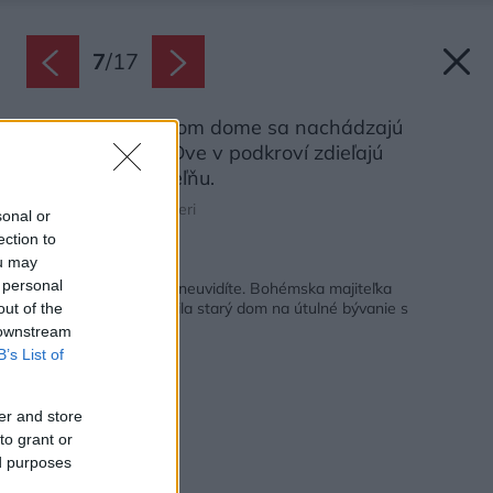
7
/
17
V trojposchodovom dome sa nachádzajú
viaceré spálne. Dve v podkroví zdieľajú
priestrannú kúpeľňu.
Zdroj: PierMario Ruggeri
sonal or
ection to
ou may
Späť na článok:
 personal
Takýto interiér bežne neuvidíte. Bohémska majiteľka
svojpomocne premenila starý dom na útulné bývanie s
out of the
nostalgiou
 downstream
B’s List of
er and store
to grant or
ed purposes