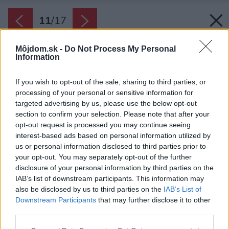
11
/
17
Môjdom.sk -
Do Not Process My Personal
Information
If you wish to opt-out of the sale, sharing to third parties, or
processing of your personal or sensitive information for
targeted advertising by us, please use the below opt-out
section to confirm your selection. Please note that after your
opt-out request is processed you may continue seeing
interest-based ads based on personal information utilized by
us or personal information disclosed to third parties prior to
your opt-out. You may separately opt-out of the further
disclosure of your personal information by third parties on the
IAB’s list of downstream participants. This information may
also be disclosed by us to third parties on the
IAB’s List of
Downstream Participants
that may further disclose it to other
Majiteľka je umelkyňa a grafička, čo je vidieť na
third parties.
množstve všadeprítomných umeleckých diel.
Please note that this website/app uses one or more Google