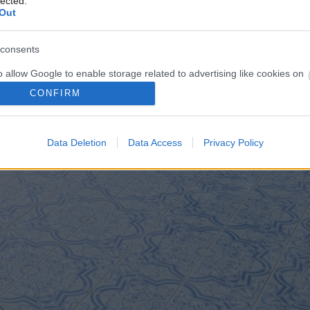
lected.
Out
consents
o allow Google to enable storage related to advertising like cookies on
evice identifiers in apps.
CONFIRM
o allow my user data to be sent to Google for online advertising
s.
Data Deletion
Data Access
Privacy Policy
to allow Google to send me personalized advertising.
o allow Google to enable storage related to analytics like cookies on
evice identifiers in apps.
o allow Google to enable storage related to functionality of the website
o allow Google to enable storage related to personalization.