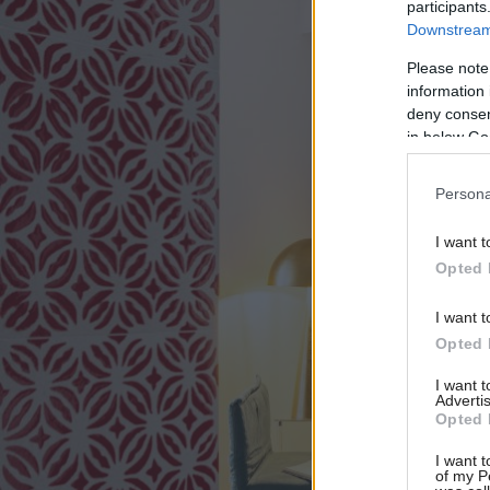
participants
Downstream 
Please note
information 
deny consent
in below Go
Persona
I want t
Opted 
I want t
Opted 
I want 
Advertis
Opted 
I want t
of my P