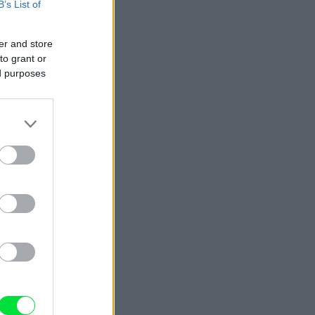
B’s List of
er and store
to grant or
ed purposes