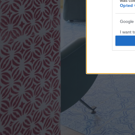
was col
Opted 
Google 
I want t
web or d
I want t
purpose
I want 
I want t
web or d
I want t
or app.
I want t