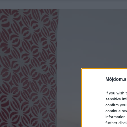
Môjdom.s
If you wish 
sensitive in
confirm you
continue se
information 
further disc