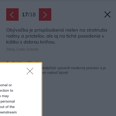
17
/
18
Obývačka je prispôsobená nielen na stretnutia
rodiny a priateľov, ale aj na tiché posedenia v
kútiku s dobrou knihou.
Zdroj: Carlo Oriente
Späť na článok:
S nábytkom z čias prababičiek vytvorili moderný priestor a je
taký vkusný, že je v ňom radosť bývať
sonal or
ection to
ou may
 personal
out of the
 downstream