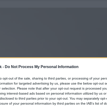
k -
Do Not Process My Personal Information
to opt-out of the sale, sharing to third parties, or processing of your per
formation for targeted advertising by us, please use the below opt-out s
r selection. Please note that after your opt-out request is processed y
eing interest-based ads based on personal information utilized by us or
disclosed to third parties prior to your opt-out. You may separately opt-
losure of your personal information by third parties on the IAB’s list of