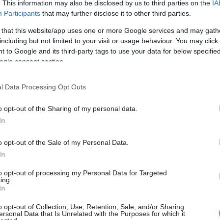
. This information may also be disclosed by us to third parties on the
IA
Participants
that may further disclose it to other third parties.
 that this website/app uses one or more Google services and may gath
including but not limited to your visit or usage behaviour. You may click 
 to Google and its third-party tags to use your data for below specifi
ogle consent section.
l Data Processing Opt Outs
o opt-out of the Sharing of my personal data.
In
o opt-out of the Sale of my Personal Data.
In
to opt-out of processing my Personal Data for Targeted
ing.
In
o opt-out of Collection, Use, Retention, Sale, and/or Sharing
ersonal Data that Is Unrelated with the Purposes for which it