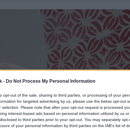
k -
Do Not Process My Personal Information
to opt-out of the sale, sharing to third parties, or processing of your per
formation for targeted advertising by us, please use the below opt-out s
r selection. Please note that after your opt-out request is processed y
eing interest-based ads based on personal information utilized by us or
disclosed to third parties prior to your opt-out. You may separately opt-
losure of your personal information by third parties on the IAB’s list of