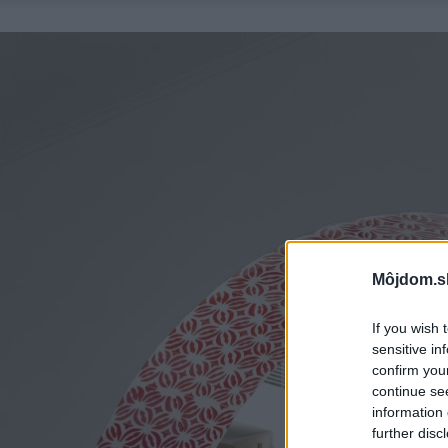
Môjdom.s
If you wish 
sensitive in
confirm you
continue se
information 
further disc