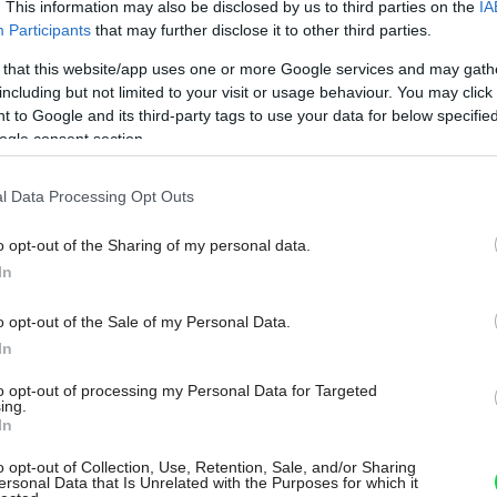
. This information may also be disclosed by us to third parties on the
IA
Participants
that may further disclose it to other third parties.
 that this website/app uses one or more Google services and may gath
including but not limited to your visit or usage behaviour. You may click 
 to Google and its third-party tags to use your data for below specifi
ogle consent section.
l Data Processing Opt Outs
o opt-out of the Sharing of my personal data.
In
o opt-out of the Sale of my Personal Data.
In
to opt-out of processing my Personal Data for Targeted
ing.
In
o opt-out of Collection, Use, Retention, Sale, and/or Sharing
ersonal Data that Is Unrelated with the Purposes for which it