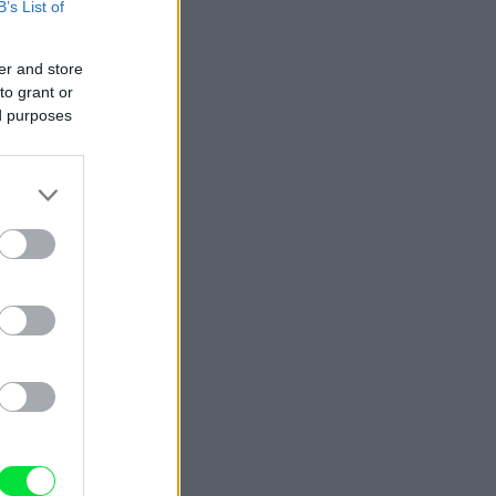
B’s List of
er and store
to grant or
ed purposes