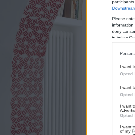
participants
Downstream 
Please note
information 
deny consent
in below Go
Persona
I want t
Opted 
I want t
Opted 
I want 
Advertis
Opted 
I want t
of my P