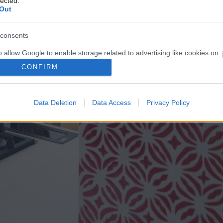
lected.
Out
consents
o allow Google to enable storage related to advertising like cookies on
evice identifiers in apps.
CONFIRM
o allow my user data to be sent to Google for online advertising
s.
Data Deletion
Data Access
Privacy Policy
to allow Google to send me personalized advertising.
o allow Google to enable storage related to analytics like cookies on
evice identifiers in apps.
o allow Google to enable storage related to functionality of the website
o allow Google to enable storage related to personalization.