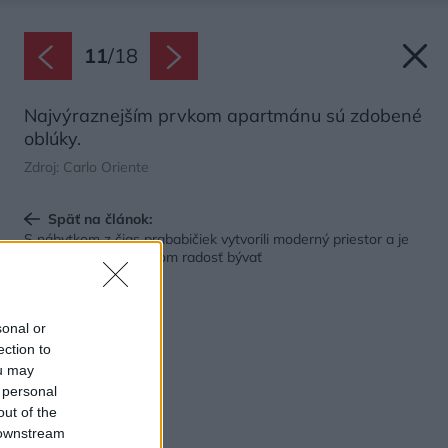
11
/
18
Najvýraznejším prvkom apartmánu sú zdobené
oblúky.
Zdroj: Carlo Oriente
Späť na článok:
S nábytkom z čias prababičiek vytvorili moderný priestor a je
taký vkusný, že je v ňom radosť bývať
sonal or
ection to
ou may
 personal
out of the
 downstream