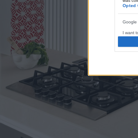
was col
Opted 
Google 
I want t
web or d
I want t
purpose
I want 
I want t
web or d
I want t
or app.
I want t