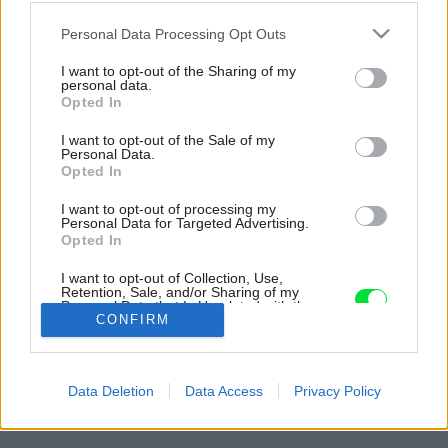
Please note that this website/app uses one or more Google
Personal Data Processing Opt Outs
services and may gather and store information including but
not limited to your visit or usage behaviour. You may click to
I want to opt-out of the Sharing of my
personal data.
grant or deny consent to Google and its third-party tags to
Opted In
use your data for below specified purposes in below Google
consent section.
I want to opt-out of the Sale of my
Personal Data.
Opted In
I want to opt-out of processing my
Personal Data for Targeted Advertising.
Opted In
Chata sa nachádza v obľúbenom prírodnom
I want to opt-out of Collection, Use,
regióne s kanadskými lesmi a jazerami.
Retention, Sale, and/or Sharing of my
Personal Data that Is Unrelated with the
Zdroj: Riley Snelling
Purposes for which it was collected.
CONFIRM
Opted Out
Späť na článok:
Google consents
Rodina si v lese postavila skvelé miesto na útek z civilizácie!
Data Deletion
Data Access
Privacy Policy
Dom pôsobí miesto, kde sa dá zabudnúť na stres
I want to allow Google to enable storage
related to advertising like cookies on web or