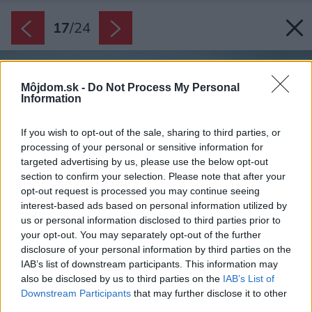
17
/
24
Môjdom.sk -
Do Not Process My Personal
Information
If you wish to opt-out of the sale, sharing to third parties, or
processing of your personal or sensitive information for
targeted advertising by us, please use the below opt-out
section to confirm your selection. Please note that after your
opt-out request is processed you may continue seeing
interest-based ads based on personal information utilized by
us or personal information disclosed to third parties prior to
your opt-out. You may separately opt-out of the further
disclosure of your personal information by third parties on the
IAB’s list of downstream participants. This information may
also be disclosed by us to third parties on the
IAB’s List of
Downstream Participants
that may further disclose it to other
third parties.