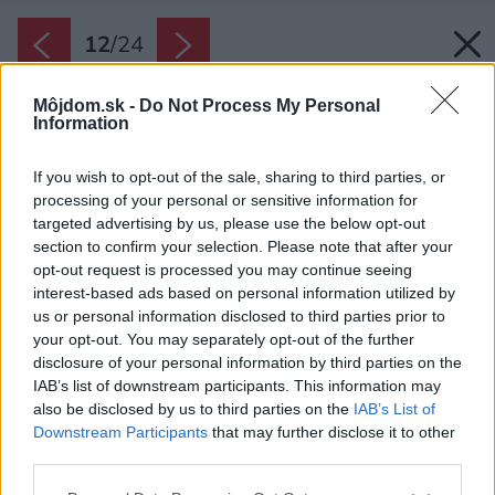
12
/
24
Môjdom.sk -
Do Not Process My Personal
Information
If you wish to opt-out of the sale, sharing to third parties, or
processing of your personal or sensitive information for
targeted advertising by us, please use the below opt-out
section to confirm your selection. Please note that after your
opt-out request is processed you may continue seeing
interest-based ads based on personal information utilized by
us or personal information disclosed to third parties prior to
your opt-out. You may separately opt-out of the further
disclosure of your personal information by third parties on the
IAB’s list of downstream participants. This information may
also be disclosed by us to third parties on the
IAB’s List of
Downstream Participants
that may further disclose it to other
Loft slúži ako oddychová zóna, ktorá poskytuje
third parties.
súkromie a výhľady na les, ale zároveň
Please note that this website/app uses one or more Google