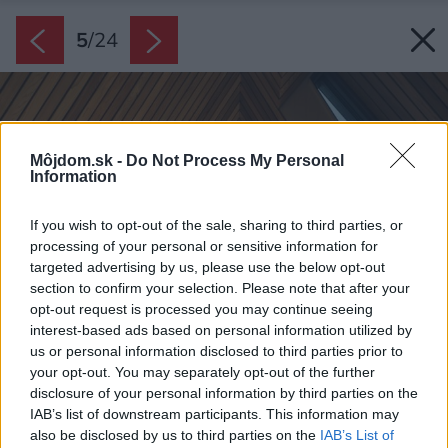
5
/
24
Môjdom.sk -
Do Not Process My Personal
Information
If you wish to opt-out of the sale, sharing to third parties, or
processing of your personal or sensitive information for
targeted advertising by us, please use the below opt-out
section to confirm your selection. Please note that after your
opt-out request is processed you may continue seeing
interest-based ads based on personal information utilized by
us or personal information disclosed to third parties prior to
your opt-out. You may separately opt-out of the further
disclosure of your personal information by third parties on the
IAB’s list of downstream participants. This information may
also be disclosed by us to third parties on the
IAB’s List of