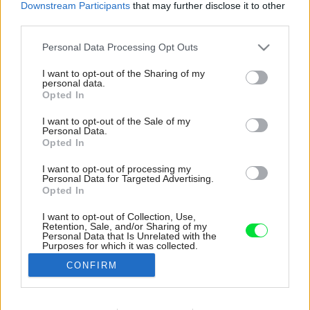
Downstream Participants
that may further disclose it to other
third parties.
Please note that this website/app uses one or more Google
Personal Data Processing Opt Outs
services and may gather and store information including but
not limited to your visit or usage behaviour. You may click to
I want to opt-out of the Sharing of my
personal data.
grant or deny consent to Google and its third-party tags to
Opted In
use your data for below specified purposes in below Google
consent section.
I want to opt-out of the Sale of my
Personal Data.
Opted In
I want to opt-out of processing my
Personal Data for Targeted Advertising.
Opted In
I want to opt-out of Collection, Use,
Retention, Sale, and/or Sharing of my
Sklenená stena privádza les do vnútra chaty
Personal Data that Is Unrelated with the
Purposes for which it was collected.
a dokonalo nahrádza potrebu akýchkoľvek
Opted Out
obrazoviek.
CONFIRM
Zdroj: Riley Snelling
Google consents