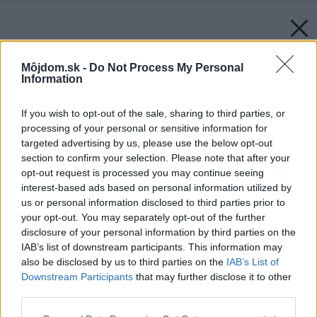
Môjdom.sk -
Do Not Process My Personal
Information
If you wish to opt-out of the sale, sharing to third parties, or
processing of your personal or sensitive information for
targeted advertising by us, please use the below opt-out
section to confirm your selection. Please note that after your
opt-out request is processed you may continue seeing
interest-based ads based on personal information utilized by
us or personal information disclosed to third parties prior to
your opt-out. You may separately opt-out of the further
disclosure of your personal information by third parties on the
IAB’s list of downstream participants. This information may
also be disclosed by us to third parties on the
IAB’s List of
Downstream Participants
that may further disclose it to other
third parties.
Späť na článok:
Please note that this website/app uses one or more Google