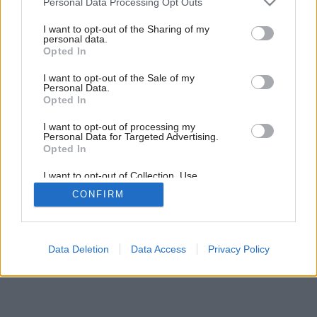
Personal Data Processing Opt Outs
Uložte si, prosím
services and may gather and store information including but
not limited to your visit or usage behaviour. You may click to
I want to opt-out of the Sharing of my
personal data.
grant or deny consent to Google and its third-party tags to
Opted In
use your data for below specified purposes in below Google
consent section.
I want to opt-out of the Sale of my
Personal Data.
Opted In
I want to opt-out of processing my
Personal Data for Targeted Advertising.
Opted In
I want to opt-out of Collection, Use,
Retention, Sale, and/or Sharing of my
CONFIRM
Personal Data that Is Unrelated with the
Purposes for which it was collected.
Opted Out
Google consents
Data Deletion
Data Access
Privacy Policy
I want to allow Google to enable storage
related to advertising like cookies on web or
device identifiers in apps.