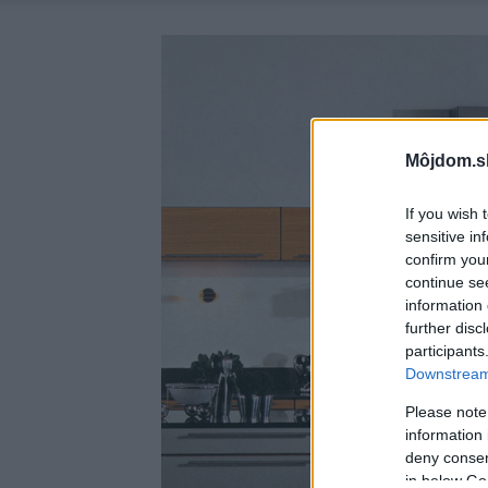
Môjdom.s
If you wish 
sensitive in
confirm you
continue se
information 
further disc
participants
Downstream 
Please note
information 
deny consent
in below Go