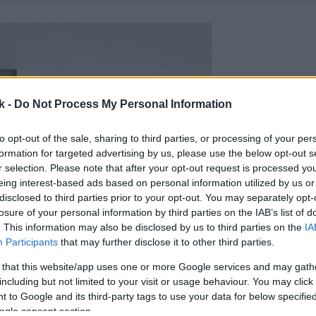
k -
Do Not Process My Personal Information
to opt-out of the sale, sharing to third parties, or processing of your per
formation for targeted advertising by us, please use the below opt-out s
r selection. Please note that after your opt-out request is processed y
eing interest-based ads based on personal information utilized by us or
disclosed to third parties prior to your opt-out. You may separately opt-
losure of your personal information by third parties on the IAB’s list of
. This information may also be disclosed by us to third parties on the
IA
Participants
that may further disclose it to other third parties.
 that this website/app uses one or more Google services and may gath
including but not limited to your visit or usage behaviour. You may click 
 to Google and its third-party tags to use your data for below specifi
ogle consent section.