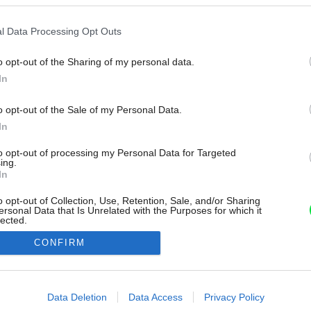
l Data Processing Opt Outs
o opt-out of the Sharing of my personal data.
In
o opt-out of the Sale of my Personal Data.
In
to opt-out of processing my Personal Data for Targeted
ing.
In
o opt-out of Collection, Use, Retention, Sale, and/or Sharing
ersonal Data that Is Unrelated with the Purposes for which it
lected.
Out
CONFIRM
consents
o allow Google to enable storage related to advertising like cookies on
Data Deletion
Data Access
Privacy Policy
evice identifiers in apps.