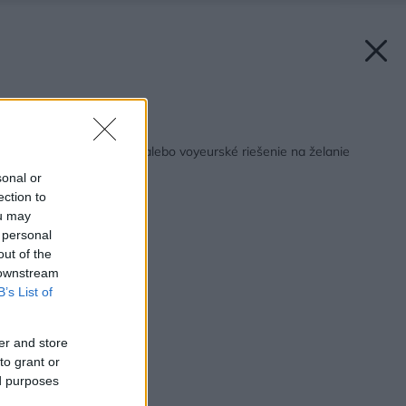
Späť na článok:
Veľký brat sa pozerá alebo voyeurské riešenie na želanie
sonal or
ection to
ou may
 personal
out of the
 downstream
B’s List of
er and store
to grant or
ed purposes