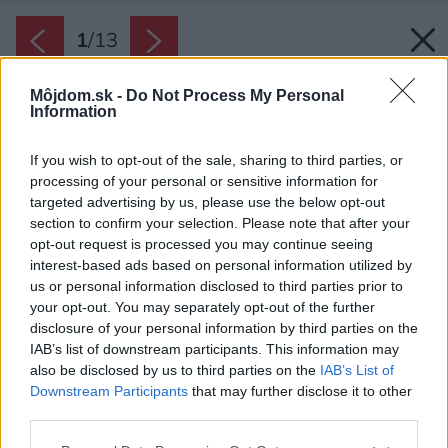
1
/
13
Môjdom.sk -
Do Not Process My Personal
Information
If you wish to opt-out of the sale, sharing to third parties, or
processing of your personal or sensitive information for
targeted advertising by us, please use the below opt-out
section to confirm your selection. Please note that after your
opt-out request is processed you may continue seeing
interest-based ads based on personal information utilized by
us or personal information disclosed to third parties prior to
your opt-out. You may separately opt-out of the further
disclosure of your personal information by third parties on the
IAB’s list of downstream participants. This information may
also be disclosed by us to third parties on the
IAB’s List of
Downstream Participants
that may further disclose it to other
third parties.
Späť na článok:
Please note that this website/app uses one or more Google