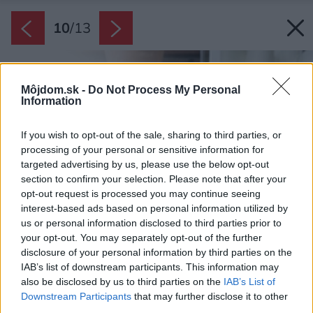
10
/
13
Môjdom.sk -
Do Not Process My Personal
Information
If you wish to opt-out of the sale, sharing to third parties, or
processing of your personal or sensitive information for
targeted advertising by us, please use the below opt-out
section to confirm your selection. Please note that after your
opt-out request is processed you may continue seeing
interest-based ads based on personal information utilized by
us or personal information disclosed to third parties prior to
your opt-out. You may separately opt-out of the further
disclosure of your personal information by third parties on the
IAB’s list of downstream participants. This information may
also be disclosed by us to third parties on the
IAB’s List of
Downstream Participants
that may further disclose it to other
third parties.