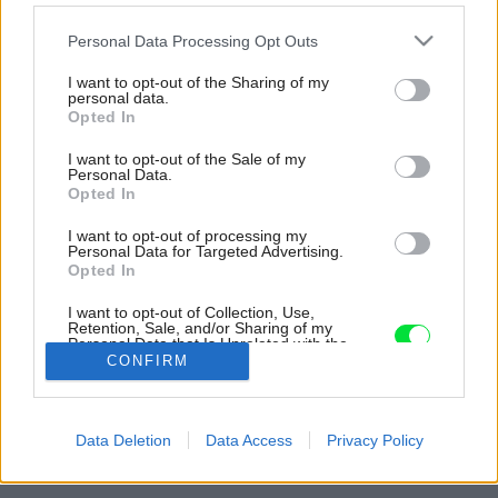
Please note that this website/app uses one or more Google
Personal Data Processing Opt Outs
services and may gather and store information including but
not limited to your visit or usage behaviour. You may click to
I want to opt-out of the Sharing of my
personal data.
grant or deny consent to Google and its third-party tags to
Opted In
use your data for below specified purposes in below Google
consent section.
I want to opt-out of the Sale of my
Personal Data.
Opted In
I want to opt-out of processing my
Personal Data for Targeted Advertising.
Opted In
I want to opt-out of Collection, Use,
Retention, Sale, and/or Sharing of my
Personal Data that Is Unrelated with the
Purposes for which it was collected.
CONFIRM
Opted Out
Google consents
Späť na článok:
Data Deletion
Data Access
Privacy Policy
Veselý, nápaditý a farebný dvojizbový byt kreatívnej majiteľky
I want to allow Google to enable storage
related to advertising like cookies on web or