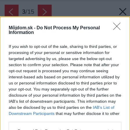
3
/
15
Môjdom.sk -
Do Not Process My Personal
Information
If you wish to opt-out of the sale, sharing to third parties, or
processing of your personal or sensitive information for
targeted advertising by us, please use the below opt-out
section to confirm your selection. Please note that after your
opt-out request is processed you may continue seeing
interest-based ads based on personal information utilized by
us or personal information disclosed to third parties prior to
your opt-out. You may separately opt-out of the further
disclosure of your personal information by third parties on the
IAB’s list of downstream participants. This information may
also be disclosed by us to third parties on the
IAB’s List of
Downstream Participants
that may further disclose it to other
Interiér je zariadený v neutrálnych svetlých
third parties.
farbách, čo dáva vyniknúť prírode za oknom.
Please note that this website/app uses one or more Google