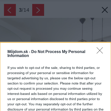
3
/
14
Môjdom.sk -
Do Not Process My Personal
Information
If you wish to opt-out of the sale, sharing to third parties, or
processing of your personal or sensitive information for
targeted advertising by us, please use the below opt-out
section to confirm your selection. Please note that after your
opt-out request is processed you may continue seeing
interest-based ads based on personal information utilized by
us or personal information disclosed to third parties prior to
your opt-out. You may separately opt-out of the further
disclosure of your personal information by third parties on the