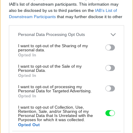
IAB’s list of downstream participants. This information may
also be disclosed by us to third parties on the
IAB’s List of
Downstream Participants
that may further disclose it to other
third parties.
Please note that this website/app uses one or more Google
Personal Data Processing Opt Outs
services and may gather and store information including but
not limited to your visit or usage behaviour. You may click to
I want to opt-out of the Sharing of my
personal data.
grant or deny consent to Google and its third-party tags to
Opted In
use your data for below specified purposes in below Google
consent section.
I want to opt-out of the Sale of my
Personal Data.
Opted In
I want to opt-out of processing my
Personal Data for Targeted Advertising.
Opted In
Úzky vianočný stromček má miesto v priestore
za jedálenským stolom, kde neprekáža, napriek
I want to opt-out of Collection, Use,
Retention, Sale, and/or Sharing of my
tomu krásne vynikne. „Pomocou kobercov som
Personal Data that Is Unrelated with the
opticky oddelila obývačku a jedálenskú časť a
Purposes for which it was collected.
Opted Out
pohovku som obrátila smerom ku krbu,“ hodnotí