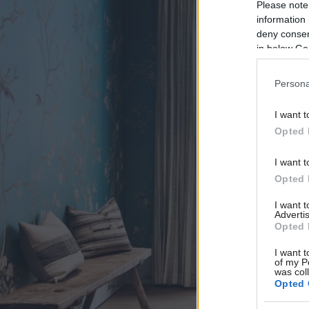
Please note
information 
deny consent
in below Go
Persona
I want t
Opted 
I want t
Opted 
I want 
Advertis
Opted 
I want t
of my P
was col
Opted 