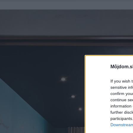
Môjdom.s
If you wish 
sensitive in
confirm you
continue se
information 
further disc
participants
Downstream 