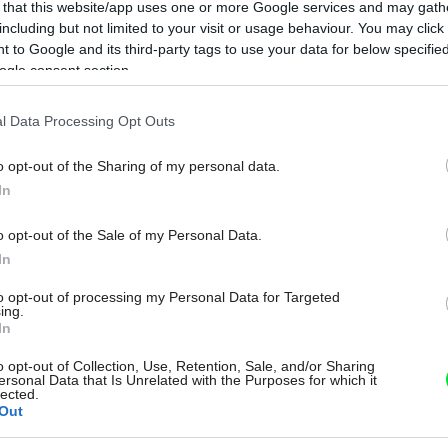
 that this website/app uses one or more Google services and may gath
including but not limited to your visit or usage behaviour. You may click 
 to Google and its third-party tags to use your data for below specifi
ogle consent section.
l Data Processing Opt Outs
o opt-out of the Sharing of my personal data.
In
o opt-out of the Sale of my Personal Data.
In
to opt-out of processing my Personal Data for Targeted
ing.
In
o opt-out of Collection, Use, Retention, Sale, and/or Sharing
ersonal Data that Is Unrelated with the Purposes for which it
lected.
Out