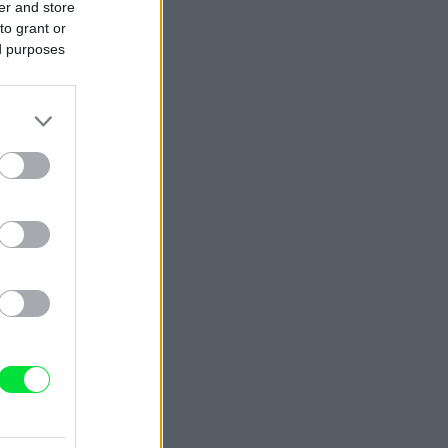
er and store
to grant or
ed purposes