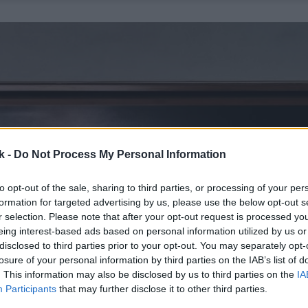
k -
Do Not Process My Personal Information
to opt-out of the sale, sharing to third parties, or processing of your per
formation for targeted advertising by us, please use the below opt-out s
r selection. Please note that after your opt-out request is processed y
eing interest-based ads based on personal information utilized by us or
disclosed to third parties prior to your opt-out. You may separately opt-
losure of your personal information by third parties on the IAB’s list of
. This information may also be disclosed by us to third parties on the
IA
Participants
that may further disclose it to other third parties.