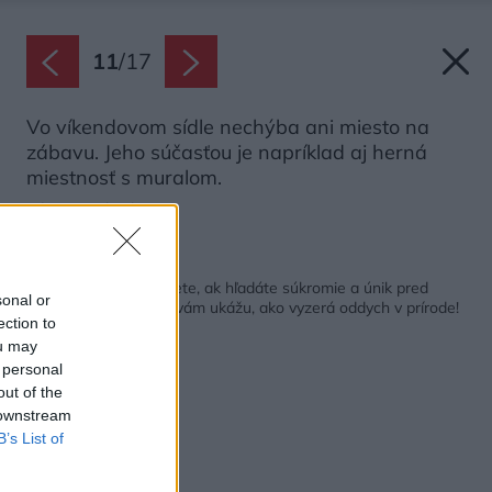
11
/
17
Vo víkendovom sídle nechýba ani miesto na
zábavu. Jeho súčasťou je napríklad aj herná
miestnosť s muralom.
Zdroj: Joe Fletcher
Späť na článok:
Také miesto potrebujete, ak hľadáte súkromie a únik pred
sonal or
starosťami! Manželia vám ukážu, ako vyzerá oddych v prírode!
ection to
ou may
 personal
out of the
 downstream
B’s List of