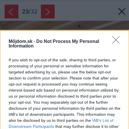
23
/
32
Môjdom.sk -
Do Not Process My Personal
Information
If you wish to opt-out of the sale, sharing to third parties, or
processing of your personal or sensitive information for
targeted advertising by us, please use the below opt-out
section to confirm your selection. Please note that after your
opt-out request is processed you may continue seeing
interest-based ads based on personal information utilized by
us or personal information disclosed to third parties prior to
your opt-out. You may separately opt-out of the further
disclosure of your personal information by third parties on the
IAB’s list of downstream participants. This information may
also be disclosed by us to third parties on the
IAB’s List of
Downstream Participants
that may further disclose it to other