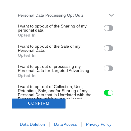
third parties.
Please note that this website/app uses one or more Google
Personal Data Processing Opt Outs
services and may gather and store information including but
not limited to your visit or usage behaviour. You may click to
I want to opt-out of the Sharing of my
personal data.
grant or deny consent to Google and its third-party tags to
Opted In
use your data for below specified purposes in below Google
consent section.
I want to opt-out of the Sale of my
Personal Data.
Opted In
I want to opt-out of processing my
Personal Data for Targeted Advertising.
Opted In
I want to opt-out of Collection, Use,
Retention, Sale, and/or Sharing of my
Personal Data that Is Unrelated with the
Kuchyňa.
Purposes for which it was collected.
CONFIRM
Opted Out
Zdroj: Matej Hakár
Google consents
Späť na článok:
Data Deletion
Data Access
Privacy Policy
I want to allow Google to enable storage
Loft pre mladý pár pri Modrom kostolíku vyniká pôsobivou