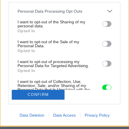
Please note that this website/app uses one or more Google
Personal Data Processing Opt Outs
services and may gather and store information including but
not limited to your visit or usage behaviour. You may click to
I want to opt-out of the Sharing of my
personal data.
grant or deny consent to Google and its third-party tags to
Opted In
use your data for below specified purposes in below Google
consent section.
I want to opt-out of the Sale of my
Personal Data.
Opted In
I want to opt-out of processing my
Personal Data for Targeted Advertising.
Opted In
I want to opt-out of Collection, Use,
Pôdorys.
Retention, Sale, and/or Sharing of my
Personal Data that Is Unrelated with the
Purposes for which it was collected.
Zdroj: Kilo / Honč
CONFIRM
Opted Out
Späť na článok:
Google consents
Loft pre mladý pár pri Modrom kostolíku vyniká pôsobivou
Data Deletion
Data Access
Privacy Policy
atmosférou
I want to allow Google to enable storage
related to advertising like cookies on web or