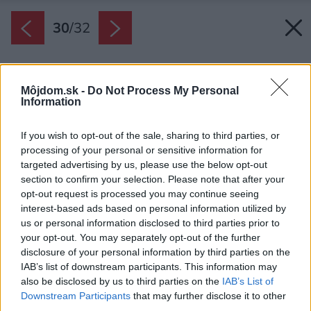
30
/
32
Môjdom.sk -
Do Not Process My Personal
Information
If you wish to opt-out of the sale, sharing to third parties, or
processing of your personal or sensitive information for
targeted advertising by us, please use the below opt-out
section to confirm your selection. Please note that after your
opt-out request is processed you may continue seeing
interest-based ads based on personal information utilized by
us or personal information disclosed to third parties prior to
your opt-out. You may separately opt-out of the further
disclosure of your personal information by third parties on the
IAB’s list of downstream participants. This information may
also be disclosed by us to third parties on the
IAB’s List of
Downstream Participants
that may further disclose it to other
third parties.