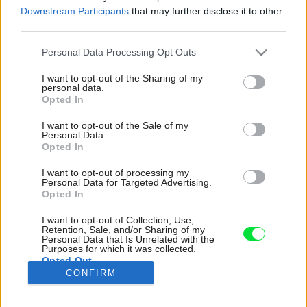
Downstream Participants
that may further disclose it to other
third parties.
Please note that this website/app uses one or more Google
Personal Data Processing Opt Outs
services and may gather and store information including but
not limited to your visit or usage behaviour. You may click to
I want to opt-out of the Sharing of my
personal data.
grant or deny consent to Google and its third-party tags to
Opted In
use your data for below specified purposes in below Google
consent section.
I want to opt-out of the Sale of my
Personal Data.
Opted In
I want to opt-out of processing my
Personal Data for Targeted Advertising.
Opted In
I want to opt-out of Collection, Use,
Novú kuchyňu a kúpeľňu po premene oddeľuje
Retention, Sale, and/or Sharing of my
Personal Data that Is Unrelated with the
stena z priesvitných sklenených tvárnic, vďaka
Purposes for which it was collected.
Opted Out
ktorej sa dostáva do kuchynského priestoru
CONFIRM
denné svetlo a ten pôsobí opticky väčší.
Google consents
Zdroj: Matej Hakár