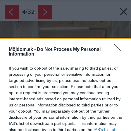
4
/
32
Môjdom.sk -
Do Not Process My Personal
Information
If you wish to opt-out of the sale, sharing to third parties, or
processing of your personal or sensitive information for
targeted advertising by us, please use the below opt-out
section to confirm your selection. Please note that after your
opt-out request is processed you may continue seeing
interest-based ads based on personal information utilized by
us or personal information disclosed to third parties prior to
your opt-out. You may separately opt-out of the further
disclosure of your personal information by third parties on the
IAB’s list of downstream participants. This information may
also be disclosed by us to third parties on the
IAB’s List of