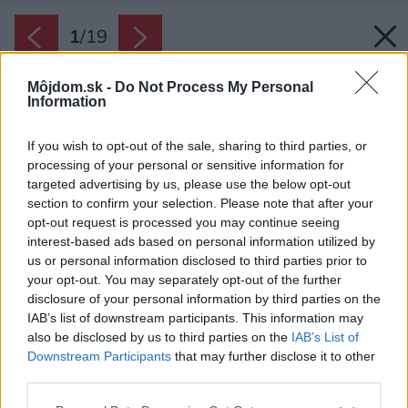
1
/
19
Môjdom.sk -
Do Not Process My Personal
Information
If you wish to opt-out of the sale, sharing to third parties, or
processing of your personal or sensitive information for
targeted advertising by us, please use the below opt-out
section to confirm your selection. Please note that after your
opt-out request is processed you may continue seeing
interest-based ads based on personal information utilized by
us or personal information disclosed to third parties prior to
your opt-out. You may separately opt-out of the further
disclosure of your personal information by third parties on the
IAB’s list of downstream participants. This information may
also be disclosed by us to third parties on the
IAB’s List of
Downstream Participants
that may further disclose it to other
third parties.
Please note that this website/app uses one or more Google