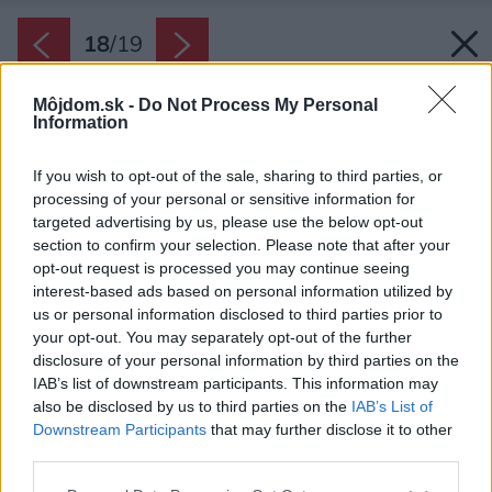
18
/
19
Môjdom.sk -
Do Not Process My Personal
Information
If you wish to opt-out of the sale, sharing to third parties, or
processing of your personal or sensitive information for
targeted advertising by us, please use the below opt-out
section to confirm your selection. Please note that after your
opt-out request is processed you may continue seeing
interest-based ads based on personal information utilized by
us or personal information disclosed to third parties prior to
your opt-out. You may separately opt-out of the further
disclosure of your personal information by third parties on the
IAB’s list of downstream participants. This information may
also be disclosed by us to third parties on the
IAB’s List of
Downstream Participants
that may further disclose it to other
third parties.
Please note that this website/app uses one or more Google