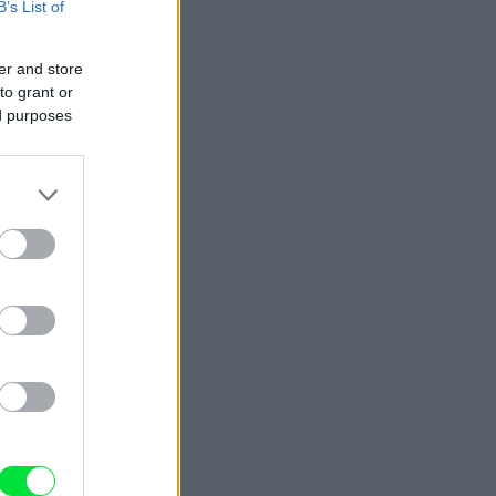
B’s List of
er and store
to grant or
ed purposes