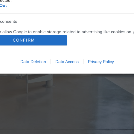
lected.
Out
consents
o allow Google to enable storage related to advertising like cookies on
evice identifiers in apps.
CONFIRM
o allow my user data to be sent to Google for online advertising
s.
Data Deletion
Data Access
Privacy Policy
to allow Google to send me personalized advertising.
o allow Google to enable storage related to analytics like cookies on
evice identifiers in apps.
o allow Google to enable storage related to functionality of the website
o allow Google to enable storage related to personalization.