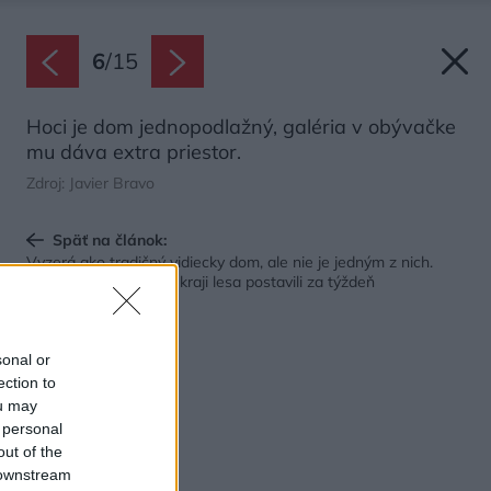
6
/
15
Hoci je dom jednopodlažný, galéria v obývačke
mu dáva extra priestor.
Zdroj: Javier Bravo
Späť na článok:
Vyzerá ako tradičný vidiecky dom, ale nie je jedným z nich.
Atypický bungalov na kraji lesa postavili za týždeň
sonal or
ection to
ou may
 personal
out of the
 downstream