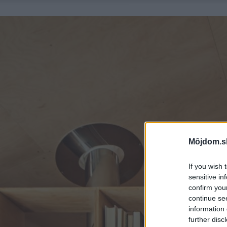
Môjdom.s
If you wish 
sensitive in
confirm you
continue se
information 
further disc