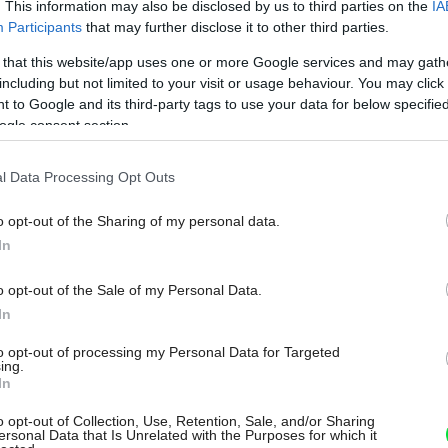
. This information may also be disclosed by us to third parties on the
IA
Participants
that may further disclose it to other third parties.
 that this website/app uses one or more Google services and may gath
including but not limited to your visit or usage behaviour. You may click 
 to Google and its third-party tags to use your data for below specifi
ogle consent section.
l Data Processing Opt Outs
o opt-out of the Sharing of my personal data.
In
o opt-out of the Sale of my Personal Data.
In
to opt-out of processing my Personal Data for Targeted
ing.
In
o opt-out of Collection, Use, Retention, Sale, and/or Sharing
ersonal Data that Is Unrelated with the Purposes for which it