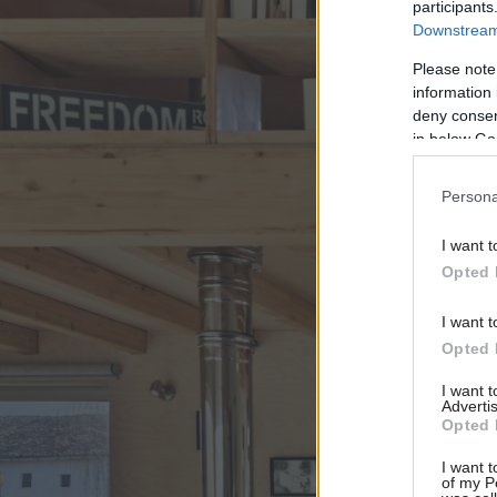
participants
Downstream 
Please note
information 
deny consent
in below Go
Persona
I want t
Opted 
I want t
Opted 
I want 
Advertis
Opted 
I want t
of my P