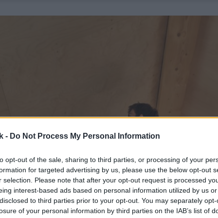
k -
Do Not Process My Personal Information
to opt-out of the sale, sharing to third parties, or processing of your per
formation for targeted advertising by us, please use the below opt-out s
r selection. Please note that after your opt-out request is processed y
eing interest-based ads based on personal information utilized by us or
disclosed to third parties prior to your opt-out. You may separately opt-
losure of your personal information by third parties on the IAB’s list of