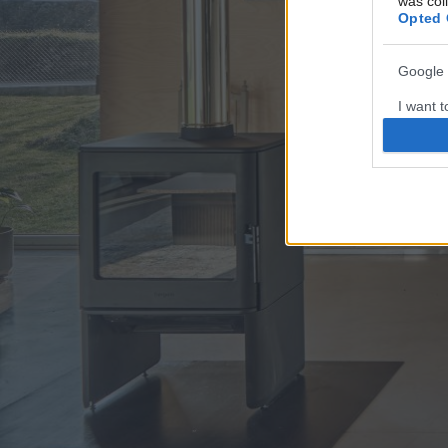
was col
Opted 
Google 
I want t
web or d
I want t
purpose
I want 
I want t
web or d
I want t
or app.
I want t