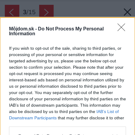
3
/
15
Môjdom.sk -
Do Not Process My Personal
Information
If you wish to opt-out of the sale, sharing to third parties, or
processing of your personal or sensitive information for
targeted advertising by us, please use the below opt-out
section to confirm your selection. Please note that after your
opt-out request is processed you may continue seeing
interest-based ads based on personal information utilized by
us or personal information disclosed to third parties prior to
your opt-out. You may separately opt-out of the further
disclosure of your personal information by third parties on the
IAB’s list of downstream participants. This information may
also be disclosed by us to third parties on the
IAB’s List of
Downstream Participants
that may further disclose it to other
Hlavný vchod do domu si ani nevšimnete, taký
third parties.
je nenápadný.
Please note that this website/app uses one or more Google