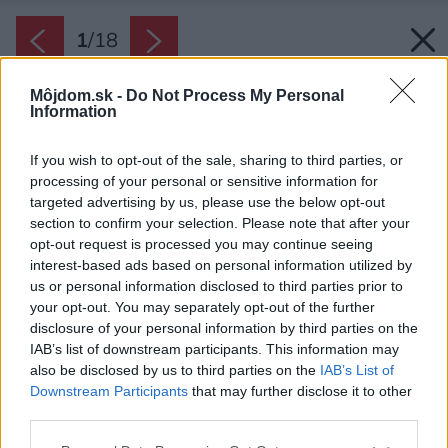
1
/
18
Môjdom.sk -
Do Not Process My Personal
Information
If you wish to opt-out of the sale, sharing to third parties, or
processing of your personal or sensitive information for
targeted advertising by us, please use the below opt-out
section to confirm your selection. Please note that after your
opt-out request is processed you may continue seeing
interest-based ads based on personal information utilized by
us or personal information disclosed to third parties prior to
your opt-out. You may separately opt-out of the further
disclosure of your personal information by third parties on the
IAB’s list of downstream participants. This information may
also be disclosed by us to third parties on the
IAB’s List of
Downstream Participants
that may further disclose it to other
third parties.
Please note that this website/app uses one or more Google