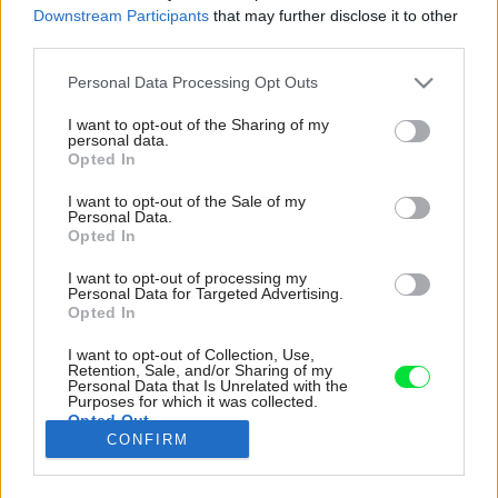
Downstream Participants
that may further disclose it to other
third parties.
Please note that this website/app uses one or more Google
Personal Data Processing Opt Outs
services and may gather and store information including but
not limited to your visit or usage behaviour. You may click to
I want to opt-out of the Sharing of my
personal data.
grant or deny consent to Google and its third-party tags to
Opted In
use your data for below specified purposes in below Google
consent section.
I want to opt-out of the Sale of my
Personal Data.
Opted In
I want to opt-out of processing my
Personal Data for Targeted Advertising.
Opted In
I want to opt-out of Collection, Use,
Retention, Sale, and/or Sharing of my
Svetlo v spálni môže byť regulované
Personal Data that Is Unrelated with the
automaticky nastaviteľnými posuvnými
Purposes for which it was collected.
Opted Out
dverami.
CONFIRM
Zdroj: Chloë Alyshea, Jordi Bombeeck
Google consents