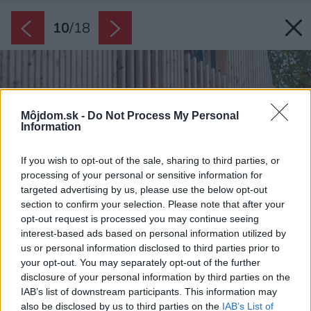
10
/
18
Môjdom.sk -
Do Not Process My Personal
Information
If you wish to opt-out of the sale, sharing to third parties, or
processing of your personal or sensitive information for
targeted advertising by us, please use the below opt-out
section to confirm your selection. Please note that after your
opt-out request is processed you may continue seeing
interest-based ads based on personal information utilized by
us or personal information disclosed to third parties prior to
your opt-out. You may separately opt-out of the further
disclosure of your personal information by third parties on the
IAB’s list of downstream participants. This information may
also be disclosed by us to third parties on the
IAB’s List of