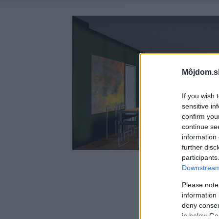
Môjdom.s
If you wish 
sensitive in
confirm you
continue se
information 
further disc
participants
Downstream 
Please note
information 
deny consent
in below Go