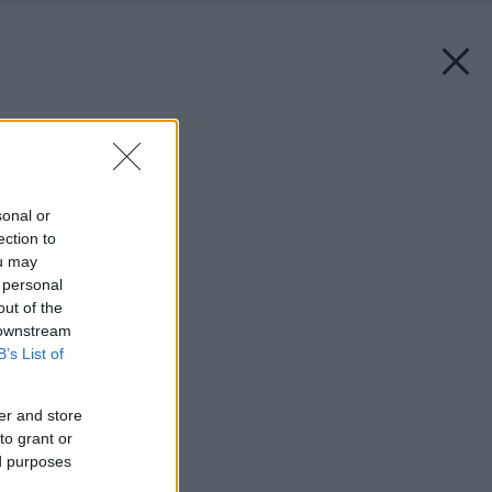
Späť na článok:
Záchranná misia
sonal or
ection to
ou may
 personal
out of the
 downstream
B’s List of
er and store
to grant or
ed purposes