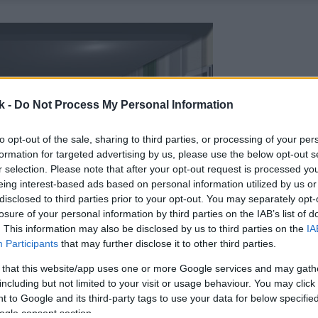
k -
Do Not Process My Personal Information
to opt-out of the sale, sharing to third parties, or processing of your per
formation for targeted advertising by us, please use the below opt-out s
r selection. Please note that after your opt-out request is processed y
eing interest-based ads based on personal information utilized by us or
disclosed to third parties prior to your opt-out. You may separately opt-
losure of your personal information by third parties on the IAB’s list of
. This information may also be disclosed by us to third parties on the
IA
Participants
that may further disclose it to other third parties.
 that this website/app uses one or more Google services and may gath
including but not limited to your visit or usage behaviour. You may click 
 to Google and its third-party tags to use your data for below specifi
ogle consent section.