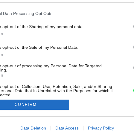
l Data Processing Opt Outs
o opt-out of the Sharing of my personal data.
In
o opt-out of the Sale of my Personal Data.
In
to opt-out of processing my Personal Data for Targeted
ing.
In
o opt-out of Collection, Use, Retention, Sale, and/or Sharing
ersonal Data that Is Unrelated with the Purposes for which it
lected.
Out
CONFIRM
consents
o allow Google to enable storage related to advertising like cookies on
Data Deletion
Data Access
Privacy Policy
evice identifiers in apps.