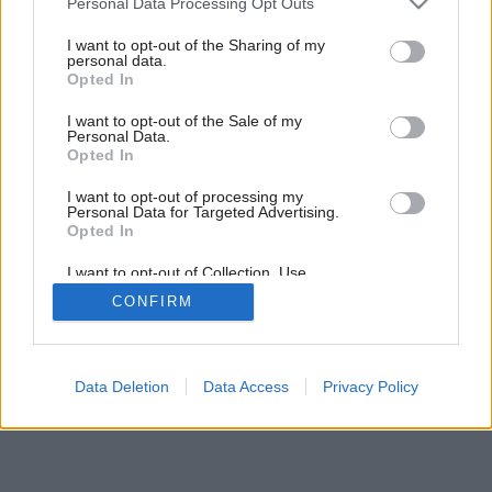
Personal Data Processing Opt Outs
services and may gather and store information including but
not limited to your visit or usage behaviour. You may click to
I want to opt-out of the Sharing of my
personal data.
grant or deny consent to Google and its third-party tags to
Späť na článok:
Opted In
use your data for below specified purposes in below Google
Zariaďujeme podkrovie
consent section.
I want to opt-out of the Sale of my
Personal Data.
Opted In
I want to opt-out of processing my
Personal Data for Targeted Advertising.
Opted In
I want to opt-out of Collection, Use,
Retention, Sale, and/or Sharing of my
CONFIRM
Personal Data that Is Unrelated with the
Purposes for which it was collected.
Opted Out
Google consents
Data Deletion
Data Access
Privacy Policy
I want to allow Google to enable storage
related to advertising like cookies on web or
device identifiers in apps.