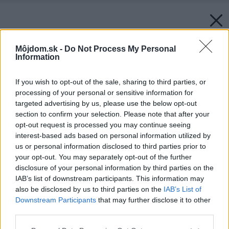
Môjdom.sk -
Do Not Process My Personal
Information
If you wish to opt-out of the sale, sharing to third parties, or
processing of your personal or sensitive information for
targeted advertising by us, please use the below opt-out
section to confirm your selection. Please note that after your
opt-out request is processed you may continue seeing
interest-based ads based on personal information utilized by
us or personal information disclosed to third parties prior to
your opt-out. You may separately opt-out of the further
disclosure of your personal information by third parties on the
IAB’s list of downstream participants. This information may
also be disclosed by us to third parties on the
IAB’s List of
Downstream Participants
that may further disclose it to other
third parties.
Please note that this website/app uses one or more Google