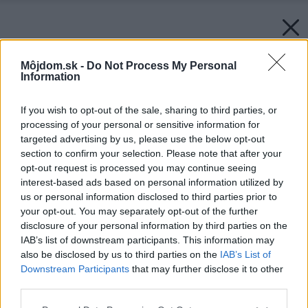
Môjdom.sk -
Do Not Process My Personal
Information
If you wish to opt-out of the sale, sharing to third parties, or
processing of your personal or sensitive information for
targeted advertising by us, please use the below opt-out
section to confirm your selection. Please note that after your
opt-out request is processed you may continue seeing
interest-based ads based on personal information utilized by
us or personal information disclosed to third parties prior to
your opt-out. You may separately opt-out of the further
disclosure of your personal information by third parties on the
IAB’s list of downstream participants. This information may
also be disclosed by us to third parties on the
IAB’s List of
Downstream Participants
that may further disclose it to other
third parties.
Please note that this website/app uses one or more Google