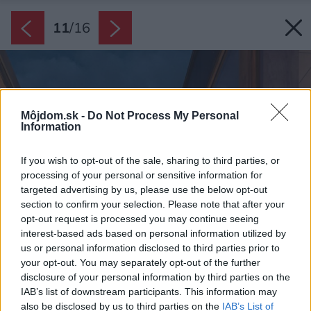
11
/
16
Môjdom.sk -
Do Not Process My Personal
Information
If you wish to opt-out of the sale, sharing to third parties, or
processing of your personal or sensitive information for
targeted advertising by us, please use the below opt-out
section to confirm your selection. Please note that after your
opt-out request is processed you may continue seeing
interest-based ads based on personal information utilized by
us or personal information disclosed to third parties prior to
your opt-out. You may separately opt-out of the further
disclosure of your personal information by third parties on the
IAB’s list of downstream participants. This information may
also be disclosed by us to third parties on the
IAB’s List of