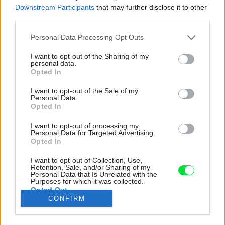
Downstream Participants
that may further disclose it to other
third parties.
Please note that this website/app uses one or more Google
Personal Data Processing Opt Outs
services and may gather and store information including but
not limited to your visit or usage behaviour. You may click to
I want to opt-out of the Sharing of my
personal data.
grant or deny consent to Google and its third-party tags to
Opted In
use your data for below specified purposes in below Google
consent section.
I want to opt-out of the Sale of my
Personal Data.
Opted In
I want to opt-out of processing my
Personal Data for Targeted Advertising.
Opted In
I want to opt-out of Collection, Use,
Retention, Sale, and/or Sharing of my
Rastie tu zmes vždyzelených popínavých
Personal Data that Is Unrelated with the
rastlín, kríkov a stromov s výraznou štruktúrou
Purposes for which it was collected.
Opted Out
listov.
CONFIRM
Zdroj: Tim Van de Velde
Google consents