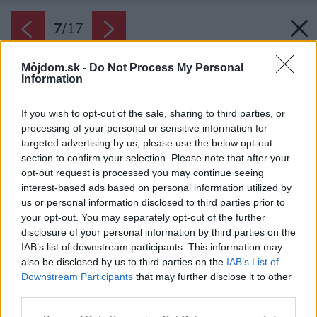
7
/
17
Môjdom.sk -
Do Not Process My Personal
Information
If you wish to opt-out of the sale, sharing to third parties, or
processing of your personal or sensitive information for
targeted advertising by us, please use the below opt-out
section to confirm your selection. Please note that after your
opt-out request is processed you may continue seeing
interest-based ads based on personal information utilized by
us or personal information disclosed to third parties prior to
your opt-out. You may separately opt-out of the further
disclosure of your personal information by third parties on the
IAB’s list of downstream participants. This information may
also be disclosed by us to third parties on the
IAB’s List of
Downstream Participants
that may further disclose it to other
Medzi vybielené trámy je vstavaná vysoká
third parties.
kuchynská skriňa. Aj tu je evidentné, že daný
Please note that this website/app uses one or more Google