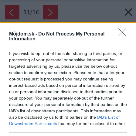
11
/
16
Môjdom.sk -
Do Not Process My Personal
Information
If you wish to opt-out of the sale, sharing to third parties, or
processing of your personal or sensitive information for
targeted advertising by us, please use the below opt-out
section to confirm your selection. Please note that after your
opt-out request is processed you may continue seeing
interest-based ads based on personal information utilized by
us or personal information disclosed to third parties prior to
your opt-out. You may separately opt-out of the further
disclosure of your personal information by third parties on the
IAB’s list of downstream participants. This information may
also be disclosed by us to third parties on the
IAB’s List of
Downstream Participants
that may further disclose it to other
third parties.