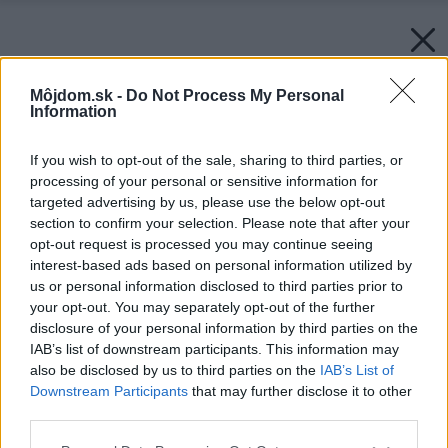
Môjdom.sk -
Do Not Process My Personal
Information
If you wish to opt-out of the sale, sharing to third parties, or
processing of your personal or sensitive information for
targeted advertising by us, please use the below opt-out
section to confirm your selection. Please note that after your
opt-out request is processed you may continue seeing
interest-based ads based on personal information utilized by
us or personal information disclosed to third parties prior to
your opt-out. You may separately opt-out of the further
disclosure of your personal information by third parties on the
IAB’s list of downstream participants. This information may
also be disclosed by us to third parties on the
IAB’s List of
Downstream Participants
that may further disclose it to other
third parties.
Please note that this website/app uses one or more Google