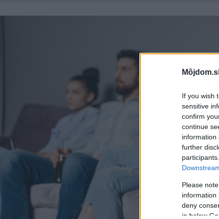
Môjdom.s
If you wish 
sensitive in
confirm you
continue se
information 
further disc
participants
Downstream 
Please note
information 
deny consent
in below Go