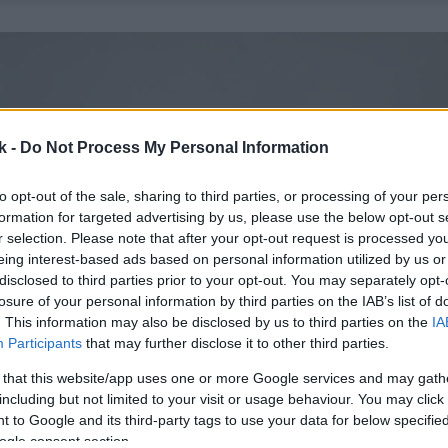
k -
Do Not Process My Personal Information
to opt-out of the sale, sharing to third parties, or processing of your per
formation for targeted advertising by us, please use the below opt-out s
r selection. Please note that after your opt-out request is processed y
eing interest-based ads based on personal information utilized by us or
disclosed to third parties prior to your opt-out. You may separately opt-
losure of your personal information by third parties on the IAB’s list of
. This information may also be disclosed by us to third parties on the
IA
Participants
that may further disclose it to other third parties.
 that this website/app uses one or more Google services and may gath
including but not limited to your visit or usage behaviour. You may click 
 to Google and its third-party tags to use your data for below specifi
ogle consent section.