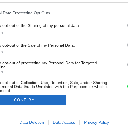
l Data Processing Opt Outs
o opt-out of the Sharing of my personal data.
In
o opt-out of the Sale of my Personal Data.
In
to opt-out of processing my Personal Data for Targeted
ing.
In
o opt-out of Collection, Use, Retention, Sale, and/or Sharing
ersonal Data that Is Unrelated with the Purposes for which it
lected.
Out
CONFIRM
consents
o allow Google to enable storage related to advertising like cookies on
Data Deletion
Data Access
Privacy Policy
evice identifiers in apps.