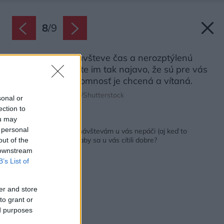
8
/
9
Venujte svojej návšteve čas a nerozptýlenú
pozornosť. Dávate im tak najavo, že sú pre vás
dôležití a ich prítomnosť je chcená a vítaná.
Zdroj: Shakirov Albert/Shutterstock
sonal or
ection to
ou may
Späť na článok:
 personal
10 vecí, pre ktoré sa návštevám u vás nepáči (aj keď to
nepovedia). Čo robiť, aby sa u vás cítili dobre?
out of the
 downstream
B’s List of
er and store
to grant or
ed purposes