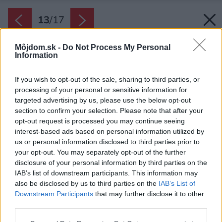
13
/
17
Môjdom.sk -
Do Not Process My Personal
Information
If you wish to opt-out of the sale, sharing to third parties, or
processing of your personal or sensitive information for
targeted advertising by us, please use the below opt-out
section to confirm your selection. Please note that after your
opt-out request is processed you may continue seeing
interest-based ads based on personal information utilized by
us or personal information disclosed to third parties prior to
your opt-out. You may separately opt-out of the further
disclosure of your personal information by third parties on the
IAB’s list of downstream participants. This information may
also be disclosed by us to third parties on the
IAB’s List of
Downstream Participants
that may further disclose it to other
third parties.
Please note that this website/app uses one or more Google