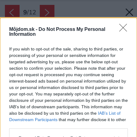
9
/
12
Môjdom.sk -
Do Not Process My Personal
Information
If you wish to opt-out of the sale, sharing to third parties, or
processing of your personal or sensitive information for
targeted advertising by us, please use the below opt-out
section to confirm your selection. Please note that after your
opt-out request is processed you may continue seeing
interest-based ads based on personal information utilized by
us or personal information disclosed to third parties prior to
your opt-out. You may separately opt-out of the further
disclosure of your personal information by third parties on the
IAB’s list of downstream participants. This information may
also be disclosed by us to third parties on the
IAB’s List of
Downstream Participants
that may further disclose it to other
third parties.
Späť na článok:
Please note that this website/app uses one or more Google