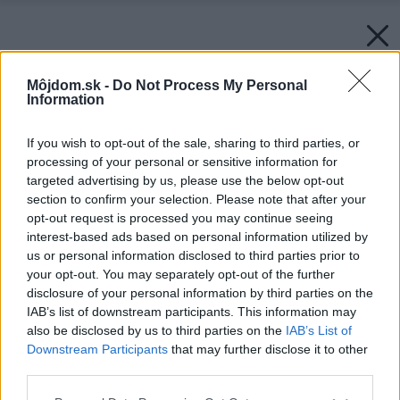
Môjdom.sk -
Do Not Process My Personal
Information
If you wish to opt-out of the sale, sharing to third parties, or
processing of your personal or sensitive information for
targeted advertising by us, please use the below opt-out
section to confirm your selection. Please note that after your
opt-out request is processed you may continue seeing
interest-based ads based on personal information utilized by
us or personal information disclosed to third parties prior to
your opt-out. You may separately opt-out of the further
disclosure of your personal information by third parties on the
IAB’s list of downstream participants. This information may
also be disclosed by us to third parties on the
IAB’s List of
Downstream Participants
that may further disclose it to other
third parties.
Späť na článok:
Please note that this website/app uses one or more Google