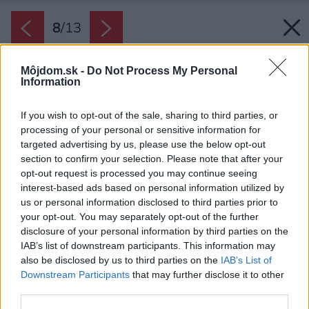
8
/
13
Môjdom.sk -
Do Not Process My Personal
Information
If you wish to opt-out of the sale, sharing to third parties, or
processing of your personal or sensitive information for
targeted advertising by us, please use the below opt-out
section to confirm your selection. Please note that after your
opt-out request is processed you may continue seeing
interest-based ads based on personal information utilized by
us or personal information disclosed to third parties prior to
your opt-out. You may separately opt-out of the further
disclosure of your personal information by third parties on the
IAB’s list of downstream participants. This information may
also be disclosed by us to third parties on the
IAB’s List of
Downstream Participants
that may further disclose it to other
third parties.