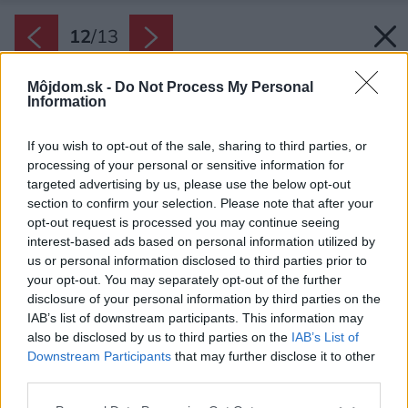
12
/
13
Môjdom.sk -
Do Not Process My Personal
Information
If you wish to opt-out of the sale, sharing to third parties, or
processing of your personal or sensitive information for
targeted advertising by us, please use the below opt-out
section to confirm your selection. Please note that after your
opt-out request is processed you may continue seeing
interest-based ads based on personal information utilized by
us or personal information disclosed to third parties prior to
your opt-out. You may separately opt-out of the further
disclosure of your personal information by third parties on the
IAB’s list of downstream participants. This information may
also be disclosed by us to third parties on the
IAB’s List of
Downstream Participants
that may further disclose it to other
third parties.
Please note that this website/app uses one or more Google