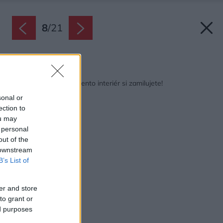
8
/
21
Späť na článok:
Ak máte radi modrú, tento interiér si zamilujete!
sonal or
ection to
ou may
 personal
out of the
 downstream
B’s List of
er and store
to grant or
ed purposes