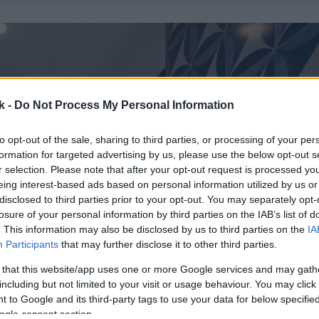
k -
Do Not Process My Personal Information
to opt-out of the sale, sharing to third parties, or processing of your per
formation for targeted advertising by us, please use the below opt-out s
r selection. Please note that after your opt-out request is processed y
eing interest-based ads based on personal information utilized by us or
disclosed to third parties prior to your opt-out. You may separately opt-
losure of your personal information by third parties on the IAB’s list of
. This information may also be disclosed by us to third parties on the
IA
Participants
that may further disclose it to other third parties.
 that this website/app uses one or more Google services and may gath
including but not limited to your visit or usage behaviour. You may click 
 to Google and its third-party tags to use your data for below specifi
ogle consent section.