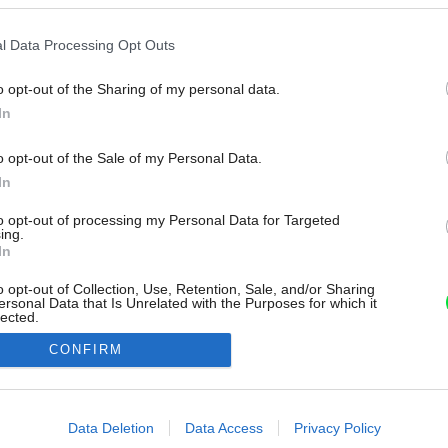
l Data Processing Opt Outs
o opt-out of the Sharing of my personal data.
In
o opt-out of the Sale of my Personal Data.
In
to opt-out of processing my Personal Data for Targeted
ing.
In
o opt-out of Collection, Use, Retention, Sale, and/or Sharing
ersonal Data that Is Unrelated with the Purposes for which it
lected.
Out
CONFIRM
consents
o allow Google to enable storage related to advertising like cookies on
Data Deletion
Data Access
Privacy Policy
evice identifiers in apps.