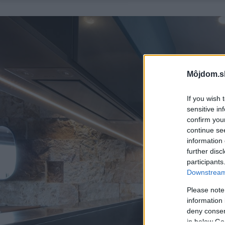
Môjdom.s
If you wish 
sensitive in
confirm you
continue se
information 
further disc
participants
Downstream 
Please note
information 
deny consent
in below Go