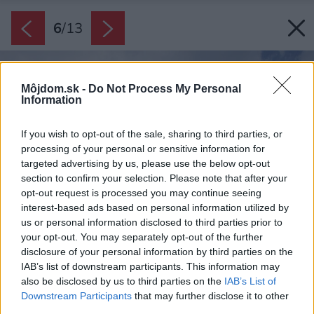
6
/
13
Môjdom.sk -
Do Not Process My Personal
Information
If you wish to opt-out of the sale, sharing to third parties, or
processing of your personal or sensitive information for
targeted advertising by us, please use the below opt-out
section to confirm your selection. Please note that after your
opt-out request is processed you may continue seeing
interest-based ads based on personal information utilized by
us or personal information disclosed to third parties prior to
your opt-out. You may separately opt-out of the further
disclosure of your personal information by third parties on the
IAB’s list of downstream participants. This information may
also be disclosed by us to third parties on the
IAB’s List of
Downstream Participants
that may further disclose it to other
third parties.