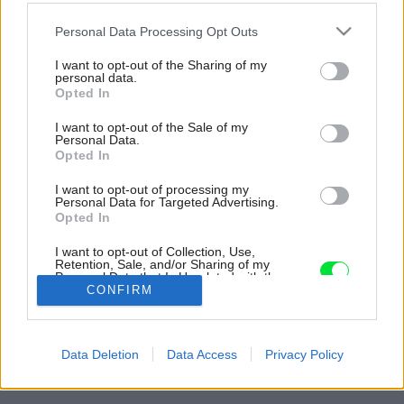
Please note that this website/app uses one or more Google
Personal Data Processing Opt Outs
services and may gather and store information including but
not limited to your visit or usage behaviour. You may click to
I want to opt-out of the Sharing of my
personal data.
grant or deny consent to Google and its third-party tags to
Opted In
use your data for below specified purposes in below Google
consent section.
I want to opt-out of the Sale of my
Personal Data.
Opted In
I want to opt-out of processing my
Personal Data for Targeted Advertising.
Opted In
I want to opt-out of Collection, Use,
Retention, Sale, and/or Sharing of my
Personal Data that Is Unrelated with the
Purposes for which it was collected.
CONFIRM
Opted Out
Späť na článok:
Google consents
Ako architekti vyriešili osadenie rodinného domu do strmého
Data Deletion
Data Access
Privacy Policy
svahu v Bratislave
I want to allow Google to enable storage
related to advertising like cookies on web or