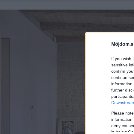
Môjdom.s
If you wish 
sensitive in
confirm you
continue se
information 
further disc
participants
Downstream 
Please note
information 
deny consent
in below Go