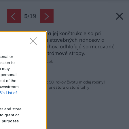
5
/
19
Pôvodná stavba a jej konštrukcie sa pri
realizácii zbavujú stavebných nánosov a
jednotlivých zásahov, odhlaľujú sa murované
steny a drevené trámové stropy.
sonal or
Zdroj: Marián Gombarček
ection to
ou may
 personal
Späť na článok:
out of the
Ako prispôsobiť dom z 50. rokov životu mladej rodiny?
 downstream
Pomohlo nové delenie priestoru a staré tehly
B’s List of
er and store
to grant or
ed purposes