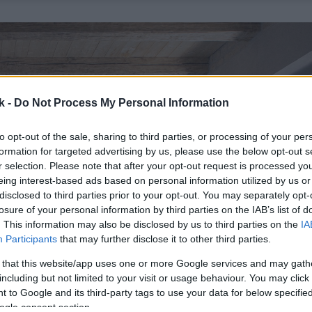
k -
Do Not Process My Personal Information
to opt-out of the sale, sharing to third parties, or processing of your per
formation for targeted advertising by us, please use the below opt-out s
r selection. Please note that after your opt-out request is processed y
eing interest-based ads based on personal information utilized by us or
disclosed to third parties prior to your opt-out. You may separately opt-
losure of your personal information by third parties on the IAB’s list of
. This information may also be disclosed by us to third parties on the
IA
Participants
that may further disclose it to other third parties.
 that this website/app uses one or more Google services and may gath
including but not limited to your visit or usage behaviour. You may click 
 to Google and its third-party tags to use your data for below specifi
ogle consent section.