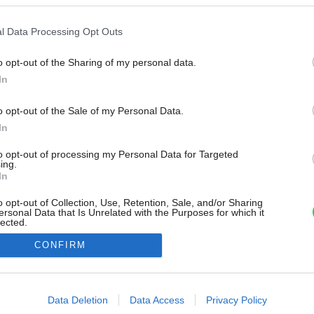
l Data Processing Opt Outs
o opt-out of the Sharing of my personal data.
In
o opt-out of the Sale of my Personal Data.
In
to opt-out of processing my Personal Data for Targeted
ing.
In
o opt-out of Collection, Use, Retention, Sale, and/or Sharing
ersonal Data that Is Unrelated with the Purposes for which it
lected.
Out
CONFIRM
consents
o allow Google to enable storage related to advertising like cookies on
Data Deletion
Data Access
Privacy Policy
evice identifiers in apps.