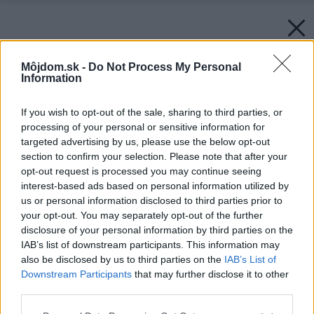
Môjdom.sk -
Do Not Process My Personal
Information
If you wish to opt-out of the sale, sharing to third parties, or
processing of your personal or sensitive information for
targeted advertising by us, please use the below opt-out
section to confirm your selection. Please note that after your
opt-out request is processed you may continue seeing
interest-based ads based on personal information utilized by
us or personal information disclosed to third parties prior to
your opt-out. You may separately opt-out of the further
disclosure of your personal information by third parties on the
IAB’s list of downstream participants. This information may
also be disclosed by us to third parties on the
IAB’s List of
Downstream Participants
that may further disclose it to other
third parties.
Späť na článok:
Please note that this website/app uses one or more Google