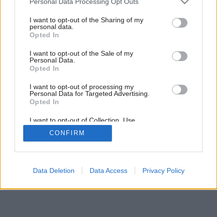
Personal Data Processing Opt Outs
Ako sa býva v stredovekej veži?
services and may gather and store information including but
not limited to your visit or usage behaviour. You may click to
I want to opt-out of the Sharing of my
personal data.
grant or deny consent to Google and its third-party tags to
Opted In
use your data for below specified purposes in below Google
consent section.
I want to opt-out of the Sale of my
Personal Data.
Opted In
I want to opt-out of processing my
Personal Data for Targeted Advertising.
Opted In
I want to opt-out of Collection, Use,
Retention, Sale, and/or Sharing of my
CONFIRM
Personal Data that Is Unrelated with the
Purposes for which it was collected.
Opted Out
Google consents
Data Deletion
Data Access
Privacy Policy
I want to allow Google to enable storage
related to advertising like cookies on web or
device identifiers in apps.