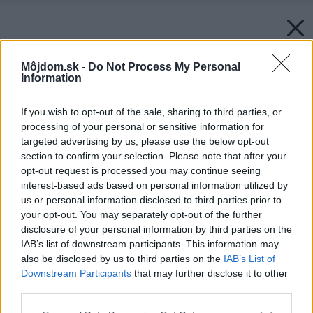
Môjdom.sk -
Do Not Process My Personal
Information
If you wish to opt-out of the sale, sharing to third parties, or
processing of your personal or sensitive information for
targeted advertising by us, please use the below opt-out
section to confirm your selection. Please note that after your
opt-out request is processed you may continue seeing
interest-based ads based on personal information utilized by
us or personal information disclosed to third parties prior to
your opt-out. You may separately opt-out of the further
disclosure of your personal information by third parties on the
IAB’s list of downstream participants. This information may
also be disclosed by us to third parties on the
IAB’s List of
Downstream Participants
that may further disclose it to other
third parties.
Please note that this website/app uses one or more Google