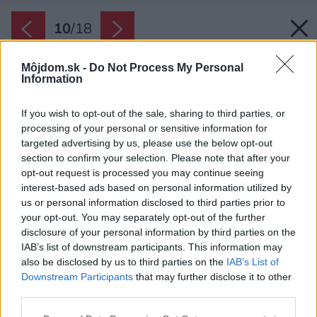
10
/
18
Môjdom.sk -
Do Not Process My Personal
Information
If you wish to opt-out of the sale, sharing to third parties, or
processing of your personal or sensitive information for
targeted advertising by us, please use the below opt-out
section to confirm your selection. Please note that after your
opt-out request is processed you may continue seeing
interest-based ads based on personal information utilized by
us or personal information disclosed to third parties prior to
your opt-out. You may separately opt-out of the further
disclosure of your personal information by third parties on the
IAB’s list of downstream participants. This information may
also be disclosed by us to third parties on the
IAB’s List of
Downstream Participants
that may further disclose it to other
third parties.
Please note that this website/app uses one or more Google