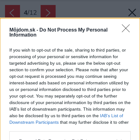
4
/
12
Môjdom.sk -
Do Not Process My Personal
Information
If you wish to opt-out of the sale, sharing to third parties, or
processing of your personal or sensitive information for
targeted advertising by us, please use the below opt-out
section to confirm your selection. Please note that after your
opt-out request is processed you may continue seeing
interest-based ads based on personal information utilized by
us or personal information disclosed to third parties prior to
your opt-out. You may separately opt-out of the further
disclosure of your personal information by third parties on the
IAB’s list of downstream participants. This information may
also be disclosed by us to third parties on the
IAB’s List of
Downstream Participants
that may further disclose it to other
third parties.
Please note that this website/app uses one or more Google