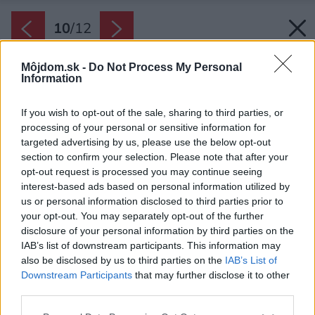
10
/
12
Môjdom.sk -
Do Not Process My Personal
Information
If you wish to opt-out of the sale, sharing to third parties, or
processing of your personal or sensitive information for
targeted advertising by us, please use the below opt-out
section to confirm your selection. Please note that after your
opt-out request is processed you may continue seeing
interest-based ads based on personal information utilized by
us or personal information disclosed to third parties prior to
your opt-out. You may separately opt-out of the further
disclosure of your personal information by third parties on the
IAB’s list of downstream participants. This information may
also be disclosed by us to third parties on the
IAB’s List of
Downstream Participants
that may further disclose it to other
third parties.
Späť na článok:
Ako si architekti poradili s návrhom interiéru rodinného domu
Please note that this website/app uses one or more Google