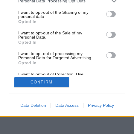
Personal Data Processing Opt Outs
už do hotovej hrubej stavby
services and may gather and store information including but
not limited to your visit or usage behaviour. You may click to
I want to opt-out of the Sharing of my
personal data.
grant or deny consent to Google and its third-party tags to
Opted In
use your data for below specified purposes in below Google
10
/
12
consent section.
I want to opt-out of the Sale of my
Personal Data.
Opted In
I want to opt-out of processing my
Personal Data for Targeted Advertising.
Opted In
I want to opt-out of Collection, Use,
Retention, Sale, and/or Sharing of my
CONFIRM
Personal Data that Is Unrelated with the
Purposes for which it was collected.
Opted Out
Google consents
Data Deletion
Data Access
Privacy Policy
I want to allow Google to enable storage
related to advertising like cookies on web or
device identifiers in apps.